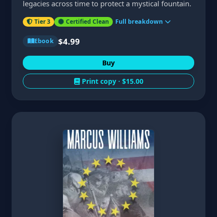
legacies across time to protect a mystical fountain.
Tier 3
Certified Clean
Full breakdown
$4.99
Ebook
Buy
Print copy ·
$15.00