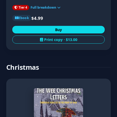
Tier 4
Full breakdown
$4.99
Ebook
Buy
Print copy ·
$13.00
Christmas