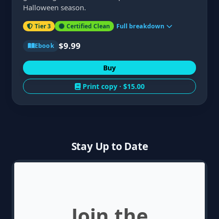
Halloween season.
Tier 3
Certified Clean
Full breakdown
$9.99
Ebook
Buy
Print copy ·
$15.00
Stay Up to Date