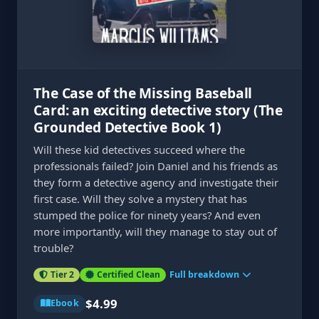
The Case of the Missing Baseball
Card: an exciting detective story (The
Grounded Detective Book 1)
Will these kid detectives succeed where the
professionals failed? Join Daniel and his friends as
they form a detective agency and investigate their
first case. Will they solve a mystery that has
stumped the police for ninety years? And even
more importantly, will they manage to stay out of
trouble?
Tier 2
Certified Clean
Full breakdown
$4.99
Ebook