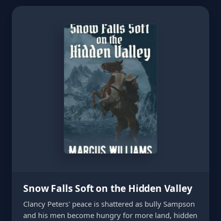
Snow Falls Soft on the Hidden Valley
Clancy Peters' peace is shattered as bully Sampson
and his men become hungry for more land, hidden