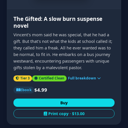
The Gifted: A slow burn suspense
novel
Vincent's mom said he was special, that he had a
gift. But that's not what the kids at school called it;
they called him a freak. All he ever wanted was to
be normal, to fit in. He embarks on a bus journey
westward, encountering passengers with unique
gifts stolen by a malevolent pastor.
Tier 3
Certified Clean
Full breakdown
$4.99
Ebook
Buy
Print copy ·
$13.00