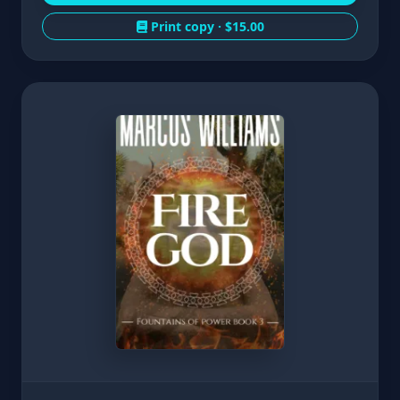
Print copy ·
$15.00