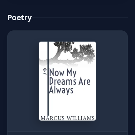
Poetry