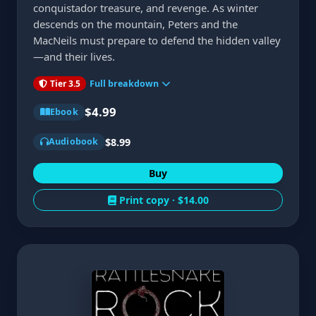
conquistador treasure, and revenge. As winter
descends on the mountain, Peters and the
MacNeils must prepare to defend the hidden valley
—and their lives.
Tier 3.5
Full breakdown
$4.99
Ebook
$8.99
Audiobook
Buy
Print copy ·
$14.00