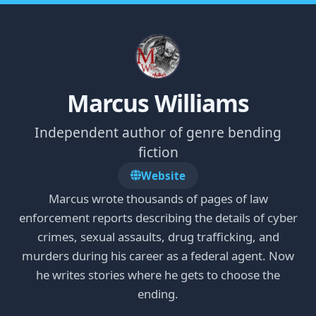
Marcus Williams
Independent author of genre bending
fiction
Website
Marcus wrote thousands of pages of law
enforcement reports describing the details of cyber
crimes, sexual assaults, drug trafficking, and
murders during his career as a federal agent. Now
he writes stories where he gets to choose the
ending.