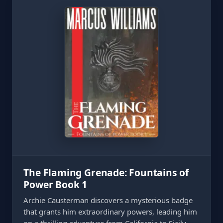
The Flaming Grenade: Fountains of
Power Book 1
Archie Causterman discovers a mysterious badge
that grants him extraordinary powers, leading him