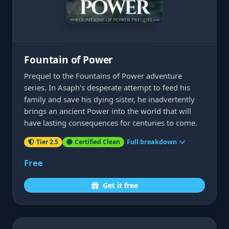
Fountain of Power
Prequel to the Fountains of Power adventure
series. In Asaph's desperate attempt to feed his
family and save his dying sister, he inadvertently
brings an ancient Power into the world that will
have lasting consequences for centuries to come.
Tier 2.5
Certified Clean
Full breakdown
Free
Get it free