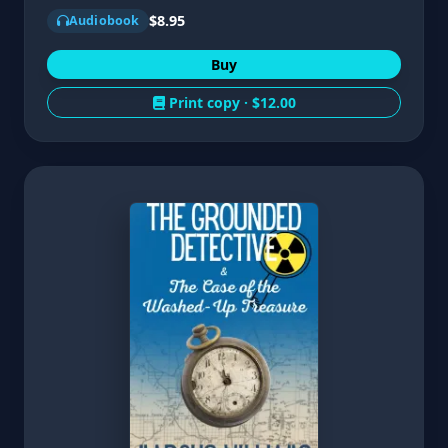
$8.95
Audiobook
Buy
Print copy ·
$12.00