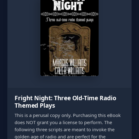
Fright Night: Three Old-Time Radio
Themed Plays
This is a perusal copy only. Purchasing this eBook
does NOT grant you a license to perform. The
following three scripts are meant to invoke the
golden age of radio and are perfect for the