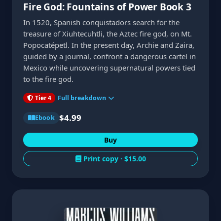
Fire God: Fountains of Power Book 3
In 1520, Spanish conquistadors search for the
treasure of Xiuhtecuhtli, the Aztec fire god, on Mt.
Popocatépetl. In the present day, Archie and Zaira,
guided by a journal, confront a dangerous cartel in
Mexico while uncovering supernatural powers tied
to the fire god.
Tier 4
Full breakdown
$4.99
Ebook
Buy
Print copy ·
$15.00