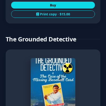
Buy
Print copy ·
$15.00
The Grounded Detective