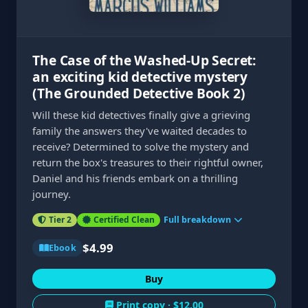
The Case of the Washed-Up Secret:
an exciting kid detective mystery
(The Grounded Detective Book 2)
Will these kid detectives finally give a grieving
family the answers they've waited decades to
receive? Determined to solve the mystery and
return the box's treasures to their rightful owner,
Daniel and his friends embark on a thrilling
journey.
Tier 2
Certified Clean
Full breakdown
$4.99
Ebook
Buy
Print copy ·
$12.00