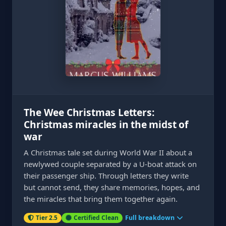
The Wee Christmas Letters:
Christmas miracles in the midst of
war
A Christmas tale set during World War II about a
newlywed couple separated by a U-boat attack on
their passenger ship. Through letters they write
but cannot send, they share memories, hopes, and
the miracles that bring them together again.
Tier 2.5
Certified Clean
Full breakdown