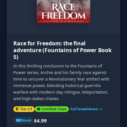
Race for Freedom: the final
adventure (Fountains of Power Book
5)
In this thrilling conclusion to the Fountains of
Power series, Archie and his family race against
time to uncover a Revolutionary War artifact with
immense power, blending historical guerrilla
warfare with modern-day intrigue, teleportation,
and high-stakes chases.
Tier 2.5
Certified Clean
Full breakdown
$4.99
Ebook