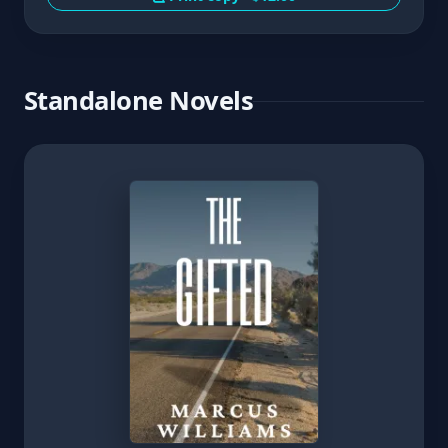
Standalone Novels