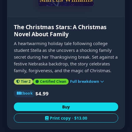
The Christmas Stars: A Christmas
Novel About Family
A heartwarming holiday tale following college
student Stella as she uncovers a shocking family
secret during her Thanksgiving break. Set against a
festive Nebraska backdrop, the story celebrates
family, forgiveness, and the magic of Christmas.
Tier 2
Certified Clean
Full breakdown
$4.99
Ebook
Buy
Print copy ·
$13.00