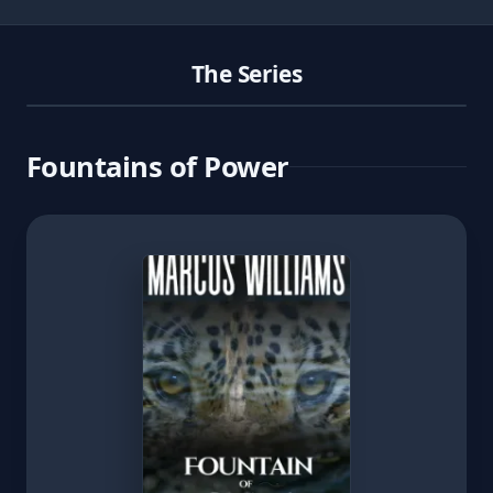
The Series
Fountains of Power