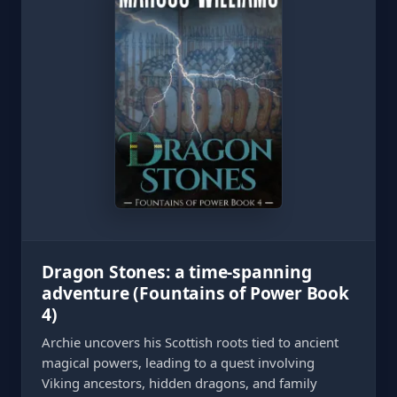
Dragon Stones: a time-spanning
adventure (Fountains of Power Book
4)
Archie uncovers his Scottish roots tied to ancient
magical powers, leading to a quest involving
Viking ancestors, hidden dragons, and family