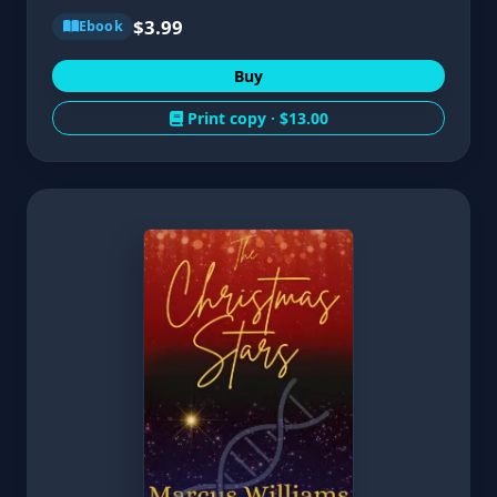
$3.99
Ebook
Buy
Print copy ·
$13.00