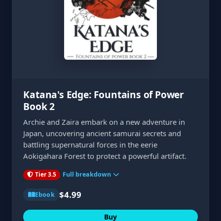
Katana's Edge: Fountains of Power
Book 2
Archie and Zaira embark on a new adventure in
Japan, uncovering ancient samurai secrets and
battling supernatural forces in the eerie
Aokigahara Forest to protect a powerful artifact.
Tier 3.5
Full breakdown
$4.99
Ebook
Buy