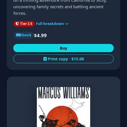
on a thrilling adventure from California to Sicily,
uncovering family secrets and battling ancient
forces.
Tier 3.5
Full breakdown
$4.99
Ebook
Buy
Print copy ·
$15.00