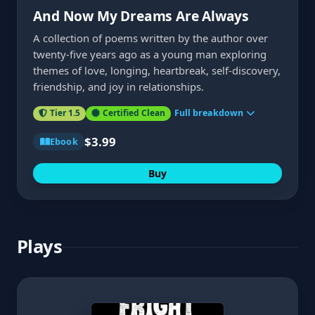
And Now My Dreams Are Always
A collection of poems written by the author over
twenty-five years ago as a young man exploring
themes of love, longing, heartbreak, self-discovery,
friendship, and joy in relationships.
Tier 1.5
Certified Clean
Full breakdown
$3.99
Ebook
Buy
Plays