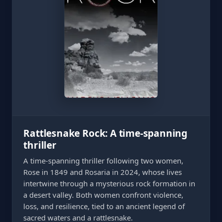
Rattlesnake Rock: A time-spanning
thriller
A time-spanning thriller following two women,
Rose in 1849 and Rosaria in 2024, whose lives
intertwine through a mysterious rock formation in
a desert valley. Both women confront violence,
loss, and resilience, tied to an ancient legend of
sacred waters and a rattlesnake.